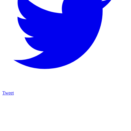
Tweet