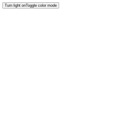
Turn light on
Toggle color mode