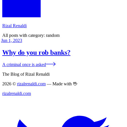
Rizal Renaldi
All posts with category:
random
Jun 1, 2023
Why do you rob banks?
A criminal once is asked
The Blog of Rizal Renaldi
2026 ©
rizalrenaldi.com
— Made with 🖖
rizalrenaldi.com