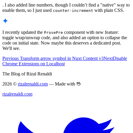
. I also added line numbers, though I couldn’t find a "native" way to
enable them, so I just used
with plain CSS.
counter-increment
I recently updated the
component with new feature:
ProsePre
toggle wrap/unwrap code, and also added an option to collapse the
code on initial state. Now maybe this deserves a dedicated post.
We'll see.
Previous
Transform arrow symbol in Nuxt Content v3
Next
Disable
Chrome Extensions on Localhost
The Blog of Rizal Renaldi
2026 ©
rizalrenaldi.com
— Made with 🖖
rizalrenaldi.com