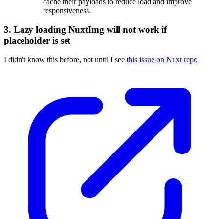
cache their payloads to reduce load and improve
responsiveness.
3. Lazy loading NuxtImg will not work if
placeholder is set
I didn't know this before, not until I see
this issue on Nuxt repo