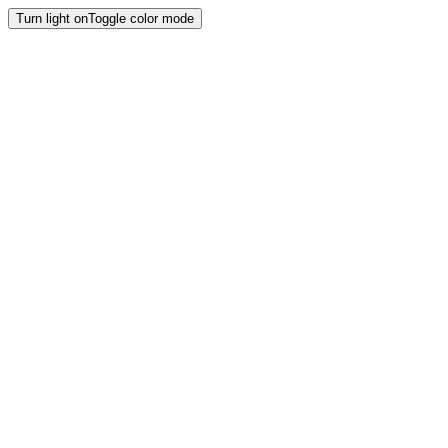
Turn light on
Toggle color mode