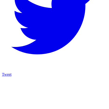
Tweet