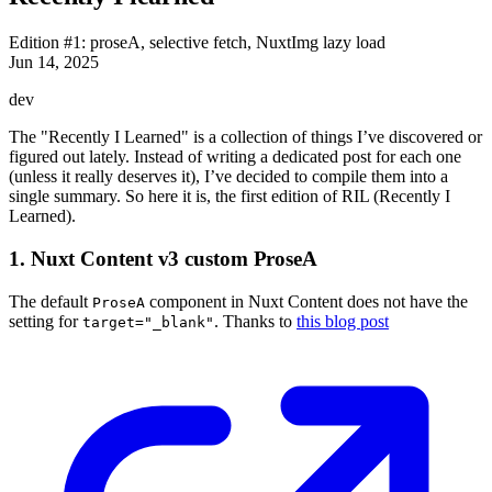
Edition #1: proseA, selective fetch, NuxtImg lazy load
Jun 14, 2025
dev
The "Recently I Learned" is a collection of things I’ve discovered or
figured out lately. Instead of writing a dedicated post for each one
(unless it really deserves it), I’ve decided to compile them into a
single summary. So here it is, the first edition of RIL (Recently I
Learned).
1. Nuxt Content v3 custom ProseA
The default
component in Nuxt Content does not have the
ProseA
setting for
. Thanks to
this blog post
target="_blank"