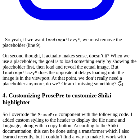
. So yeah, if we want
, we must remove the
loading="lazy"
placeholder (line 9).
On second thought, it actually makes sense, doesn’t it? When we
use a placeholder, the goal is to load something early by showing the
placeholder first, then load and reveal the actual image. But
does the opposite: it delays loading until the
loading="lazy"
image is in the viewport. At that point, we don’t really need a
placeholder anymore, do we? Or am I missing something? 🤔
4. Customizing ProsePre to customize Shiki
highlighter
So I overrode the
component with the following code. I
ProsePre
added custom styling to the header to display the file name and
language, along with a copy button. According to the Shiki
documentation, this can be done using a transformer which I also
learned recently, but I couldn’t find a way to make it work with