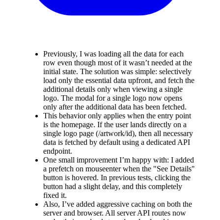
Previously, I was loading all the data for each
row even though most of it wasn’t needed at the
initial state. The solution was simple: selectively
load only the essential data upfront, and fetch the
additional details only when viewing a single
logo. The modal for a single logo now opens
only after the additional data has been fetched.
This behavior only applies when the entry point
is the homepage. If the user lands directly on a
single logo page (/artwork/
id
), then all necessary
data is fetched by default using a dedicated API
endpoint.
One small improvement I’m happy with: I added
a prefetch on mouseenter when the "See Details"
button is hovered. In previous tests, clicking the
button had a slight delay, and this completely
fixed it.
Also, I’ve added aggressive caching on both the
server and browser. All server API routes now