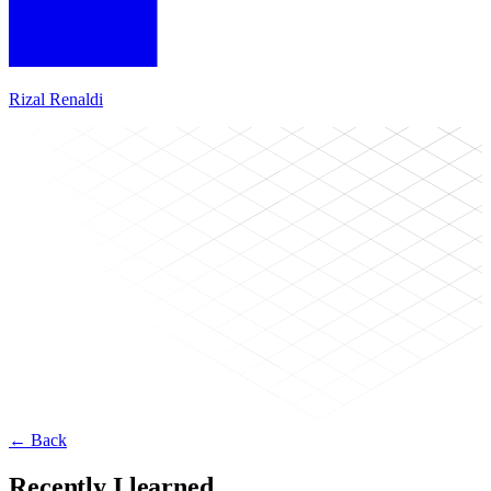
Rizal Renaldi
← Back
Recently I learned