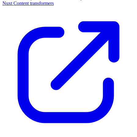
Nuxt Content transformers