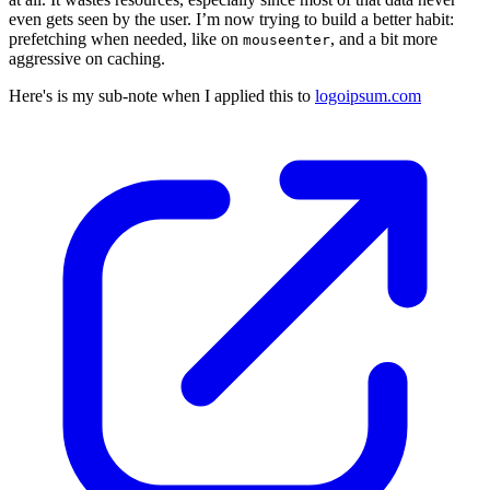
even gets seen by the user. I’m now trying to build a better habit:
prefetching when needed, like on
, and a bit more
mouseenter
aggressive on caching.
Here's is my sub-note when I applied this to
logoipsum.com