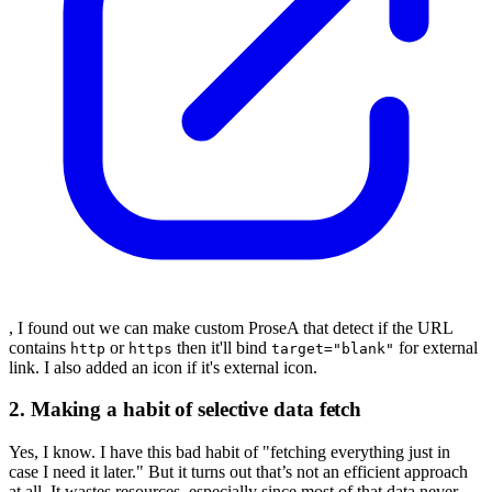
, I found out we can make custom ProseA that detect if the URL
contains
or
then it'll bind
for external
http
https
target="blank"
link. I also added an icon if it's external icon.
2. Making a habit of selective data fetch
Yes, I know. I have this bad habit of "fetching everything just in
case I need it later." But it turns out that’s not an efficient approach
at all. It wastes resources, especially since most of that data never