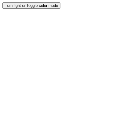
Turn light on
Toggle color mode