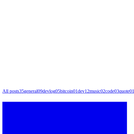
All posts
35
general
09
devlog
05
bitcoin
01
dev
12
music
02
code
03
quote
0