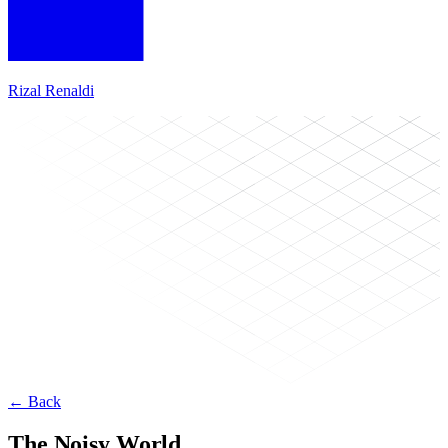
Rizal Renaldi
← Back
The Noisy World