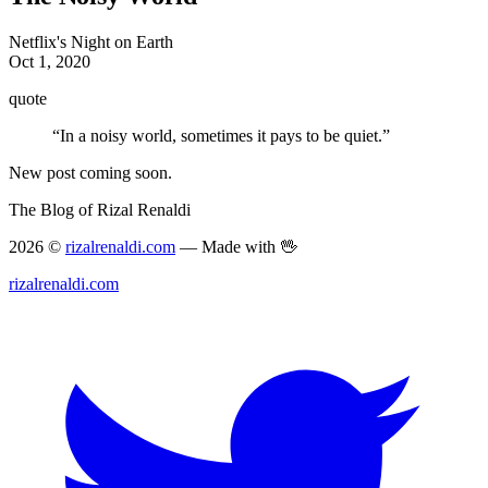
Netflix's Night on Earth
Oct 1, 2020
quote
“In a noisy world, sometimes it pays to be quiet.”
New post coming soon.
The Blog of Rizal Renaldi
2026 ©
rizalrenaldi.com
— Made with 🖖
rizalrenaldi.com