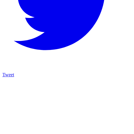
Tweet