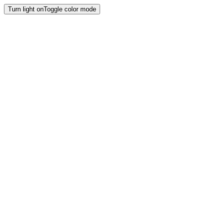
Turn light on
Toggle color mode